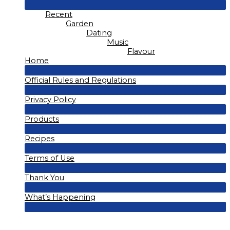
Menu
Recent
Toggle
Garden
Dating
Music
Flavour
Home
Menu
Official Rules and Regulations
Toggle
Menu
Privacy Policy
Toggle
Menu
Products
Toggle
Menu
Recipes
Toggle
Menu
Terms of Use
Toggle
Menu
Thank You
Toggle
Menu
What’s Happening
Toggle
Menu
Toggle