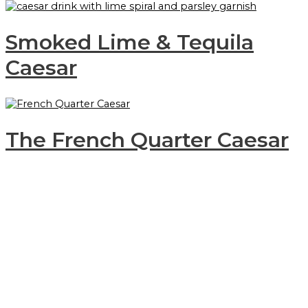
Smoked Lime & Tequila
Caesar
The French Quarter Caesar