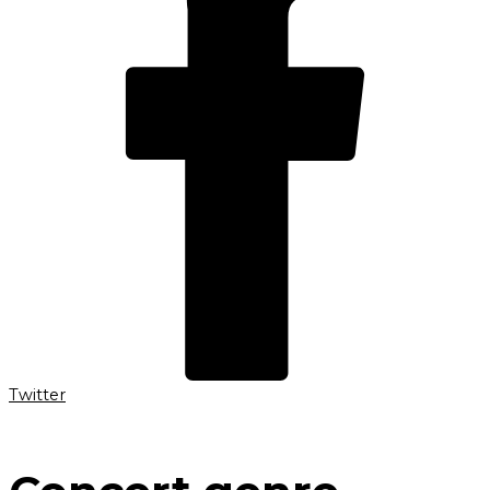
Twitter