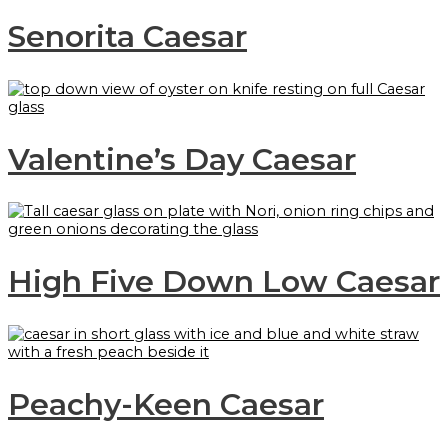
Senorita Caesar
Valentine’s Day Caesar
High Five Down Low Caesar
Peachy-Keen Caesar