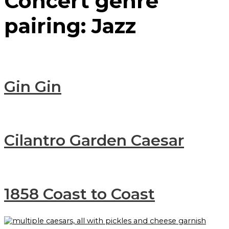
Concert genre
pairing:
Jazz
Gin Gin
Cilantro Garden Caesar
1858 Coast to Coast