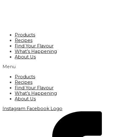
Products
Recipes
Find Your Flavour
What’s Happening
About Us
Menu
Products
Recipes
Find Your Flavour
What’s Happening
About Us
Instagram
Facebook Logo