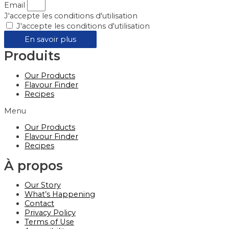
Email
J'accepte les conditions d'utilisation
J'accepte les conditions d'utilisation
En savoir plus
Produits
Our Products
Flavour Finder
Recipes
Menu
Our Products
Flavour Finder
Recipes
À propos
Our Story
What’s Happening
Contact
Privacy Policy
Terms of Use