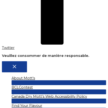
Twitter
Veuillez consommer de manière responsable.
About Mott’s
Menu
BCLContest
Toggle
Menu
Canada Dry Mott’s Web Accessibility Policy
Toggle
Menu
Find Your Flavour
Toggle