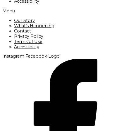
Accessibility
Menu
Our Story
What’s Happening
Contact
Privacy Policy
Terms of Use
Accessibility
Instagram
Facebook Logo