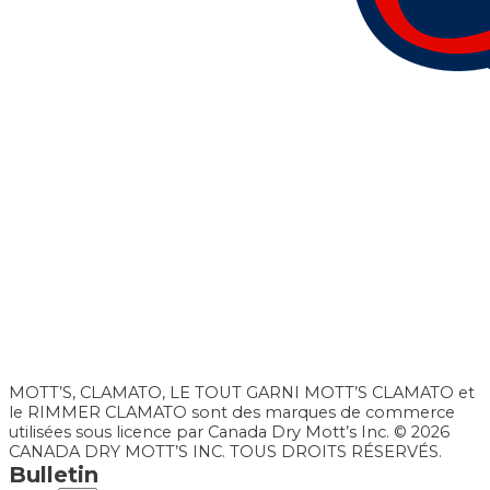
MOTT’S, CLAMATO, LE TOUT GARNI MOTT’S CLAMATO et
le RIMMER CLAMATO sont des marques de commerce
utilisées sous licence par Canada Dry Mott’s Inc. © 2026
CANADA DRY MOTT’S INC. TOUS DROITS RÉSERVÉS.
Bulletin