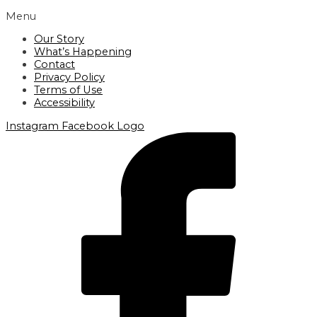
Menu
Our Story
What’s Happening
Contact
Privacy Policy
Terms of Use
Accessibility
Instagram
Facebook Logo