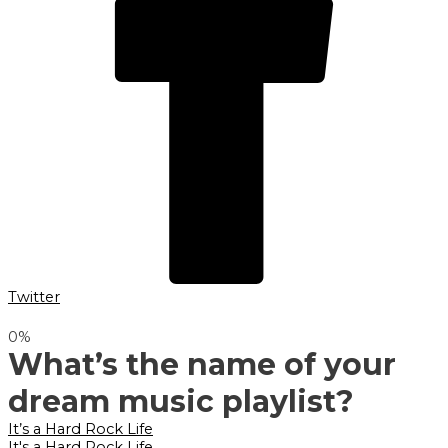
Twitter
0
%
What’s the name of your
dream music playlist?
It’s a Hard Rock Life
It's a Hard Rock Life