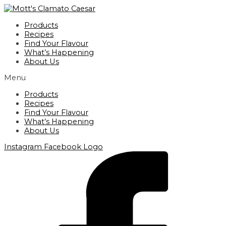
Skip
to
Products
content
Recipes
Find Your Flavour
What’s Happening
About Us
Menu
Products
Recipes
Find Your Flavour
What’s Happening
About Us
Instagram
Facebook Logo