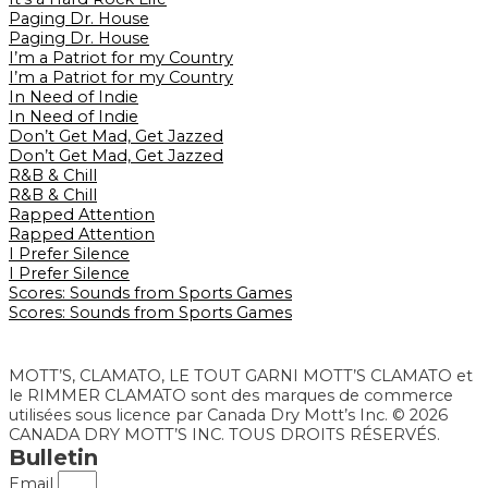
Paging Dr. House
Paging Dr. House
I’m a Patriot for my Country
I’m a Patriot for my Country
In Need of Indie
In Need of Indie
Don’t Get Mad, Get Jazzed
Don’t Get Mad, Get Jazzed
R&B & Chill
R&B & Chill
Rapped Attention
Rapped Attention
I Prefer Silence
I Prefer Silence
Scores: Sounds from Sports Games
Scores: Sounds from Sports Games
MOTT’S, CLAMATO, LE TOUT GARNI MOTT’S CLAMATO et
le RIMMER CLAMATO sont des marques de commerce
utilisées sous licence par Canada Dry Mott’s Inc. © 2026
CANADA DRY MOTT’S INC. TOUS DROITS RÉSERVÉS.
Bulletin
Email