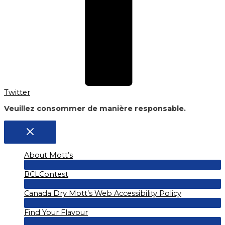
Twitter
Veuillez consommer de manière responsable.
About Mott’s
Menu
BCLContest
Toggle
Menu
Canada Dry Mott’s Web Accessibility Policy
Toggle
Menu
Find Your Flavour
Toggle