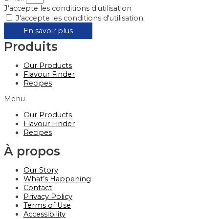
J'accepte les conditions d'utilisation
J'accepte les conditions d'utilisation
En savoir plus
Produits
Our Products
Flavour Finder
Recipes
Menu
Our Products
Flavour Finder
Recipes
À propos
Our Story
What’s Happening
Contact
Privacy Policy
Terms of Use
Accessibility