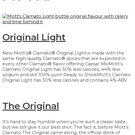
Original Light
New Mott’s® Clamato® Original Light is made with the
same high-quality Clamato® spices that are expected in
every other Clamato® flavor offering Caesar MixMott’s
Clamato Original Light has 30% less calories, 44% less
sodium and still 100% yum! Ready to DrinkMott’s Clamato
Original Light has 30% less calories and contains 4% ABV.
The Original
It’s hard to stay humble when you’re such a classic taste,
but we still give it our best shot. The fact is, before Mott’s
Clamato The Original came along, the official drink of