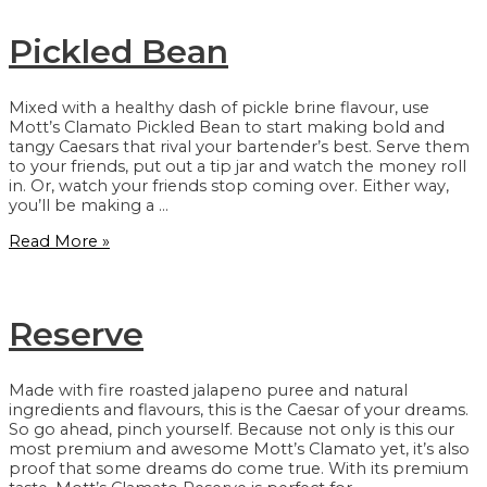
Pickled Bean
Mixed with a healthy dash of pickle brine flavour, use
Mott’s Clamato Pickled Bean to start making bold and
tangy Caesars that rival your bartender’s best. Serve them
to your friends, put out a tip jar and watch the money roll
in. Or, watch your friends stop coming over. Either way,
you’ll be making a …
Pickled
Read More »
Bean
Reserve
Made with fire roasted jalapeno puree and natural
ingredients and flavours, this is the Caesar of your dreams.
So go ahead, pinch yourself. Because not only is this our
most premium and awesome Mott’s Clamato yet, it’s also
proof that some dreams do come true. With its premium