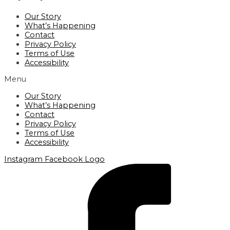
Our Story
What’s Happening
Contact
Privacy Policy
Terms of Use
Accessibility
Menu
Our Story
What’s Happening
Contact
Privacy Policy
Terms of Use
Accessibility
Instagram
Facebook Logo