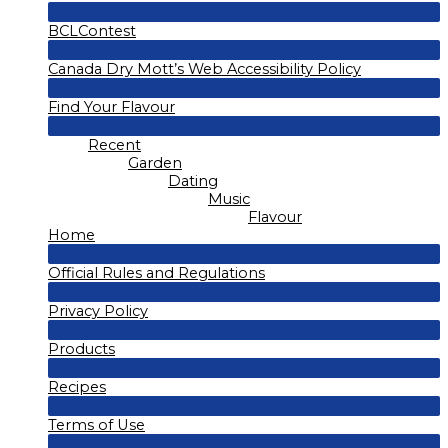
Menu
BCLContest
Toggle
Menu
Canada Dry Mott’s Web Accessibility Policy
Toggle
Menu
Find Your Flavour
Toggle
Menu
Recent
Toggle
Garden
Dating
Music
Flavour
Home
Menu
Official Rules and Regulations
Toggle
Menu
Privacy Policy
Toggle
Menu
Products
Toggle
Menu
Recipes
Toggle
Menu
Terms of Use
Toggle