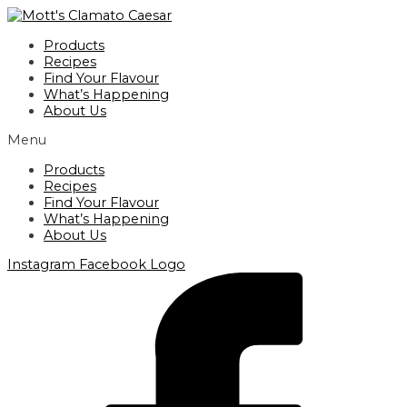
Skip
to
Products
content
Recipes
Find Your Flavour
What’s Happening
About Us
Menu
Products
Recipes
Find Your Flavour
What’s Happening
About Us
Instagram
Facebook Logo