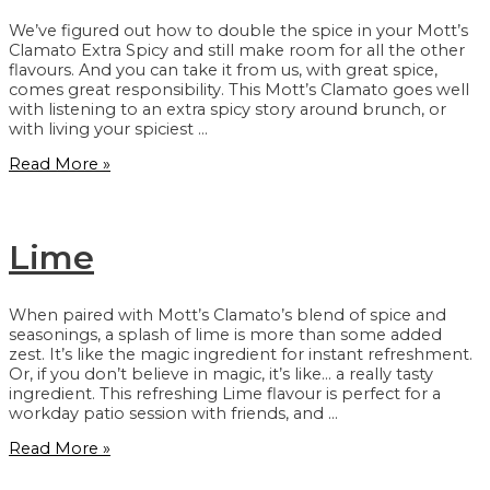
We’ve figured out how to double the spice in your Mott’s
Clamato Extra Spicy and still make room for all the other
flavours. And you can take it from us, with great spice,
comes great responsibility. This Mott’s Clamato goes well
with listening to an extra spicy story around brunch, or
with living your spiciest …
Extra
Read More »
Spicy
Lime
When paired with Mott’s Clamato’s blend of spice and
seasonings, a splash of lime is more than some added
zest. It’s like the magic ingredient for instant refreshment.
Or, if you don’t believe in magic, it’s like… a really tasty
ingredient. This refreshing Lime flavour is perfect for a
workday patio session with friends, and …
Lime
Read More »