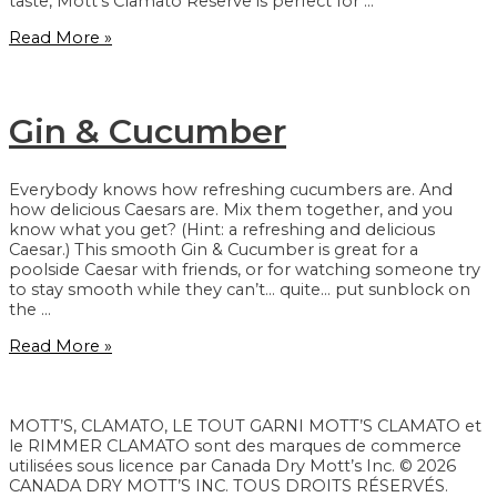
taste, Mott’s Clamato Reserve is perfect for …
Reserve
Read More »
Gin & Cucumber
Everybody knows how refreshing cucumbers are. And
how delicious Caesars are. Mix them together, and you
know what you get? (Hint: a refreshing and delicious
Caesar.) This smooth Gin & Cucumber is great for a
poolside Caesar with friends, or for watching someone try
to stay smooth while they can’t… quite… put sunblock on
the …
Gin
Read More »
&
Cucumber
MOTT’S, CLAMATO, LE TOUT GARNI MOTT’S CLAMATO et
le RIMMER CLAMATO sont des marques de commerce
utilisées sous licence par Canada Dry Mott’s Inc. © 2026
CANADA DRY MOTT’S INC. TOUS DROITS RÉSERVÉS.