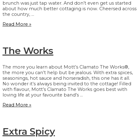
brunch was just tap water. And don’t even get us started
about how much better cottaging is now. Cheersed across
the country, …
The
Read More »
Original
The Works
The more you learn about Mott’s Clamato The Works®,
the more you can’t help but be jealous. With extra spices,
seasonings, hot sauce and horseradish, this one has it all.
No wonder it’s always being invited to the cottage! Filled
with flavour, Mott’s Clamato The Works goes best with
loving life at your favourite band’s …
The
Read More »
Works
Extra Spicy