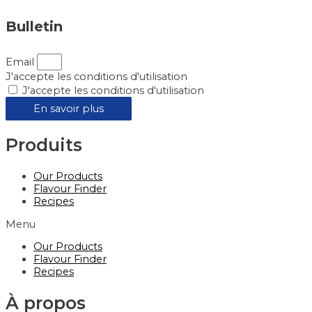
Bulletin
Email
J'accepte les conditions d'utilisation
J'accepte les conditions d'utilisation
En savoir plus
Produits
Our Products
Flavour Finder
Recipes
Menu
Our Products
Flavour Finder
Recipes
À propos