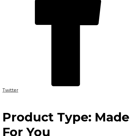
Twitter
Product Type:
Made
For You