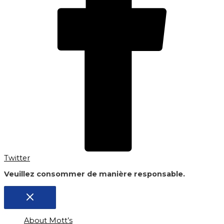
Twitter
Veuillez consommer de manière responsable.
About Mott’s