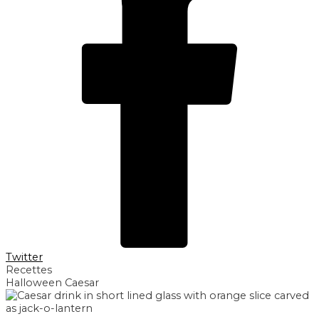
Twitter
Recettes
Halloween Caesar