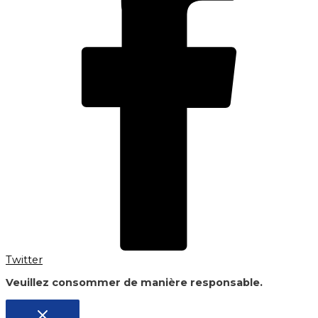
Twitter
Veuillez consommer de manière responsable.