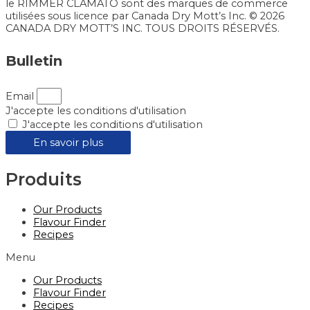
le RIMMER CLAMATO sont des marques de commerce
utilisées sous licence par Canada Dry Mott’s Inc. © 2026
CANADA DRY MOTT’S INC. TOUS DROITS RÉSERVÉS.
Bulletin
Email
J'accepte les conditions d'utilisation
J'accepte les conditions d'utilisation
En savoir plus
Produits
Our Products
Flavour Finder
Recipes
Menu
Our Products
Flavour Finder
Recipes