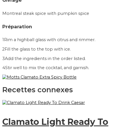
Givrage
Montreal steak spice with pumpkin spice
Préparation
1
Rim a highball glass with citrus and rimmer.
2
Fill the glass to the top with ice.
3
Add the ingredients in the order listed.
4
Stir well to mix the cocktail, and garnish.
Recettes connexes
Clamato Light Ready To