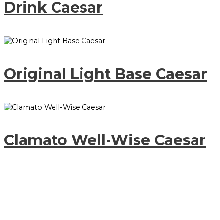
Drink Caesar
Original Light Base Caesar
Clamato Well-Wise Caesar