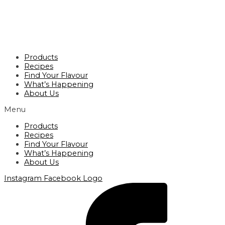
Products
Recipes
Find Your Flavour
What’s Happening
About Us
Menu
Products
Recipes
Find Your Flavour
What’s Happening
About Us
Instagram
Facebook Logo