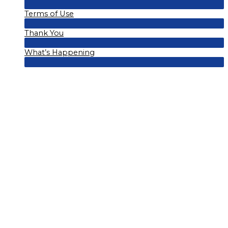
Menu
Terms of Use
Toggle
Menu
Thank You
Toggle
Menu
What’s Happening
Toggle
Menu
Toggle