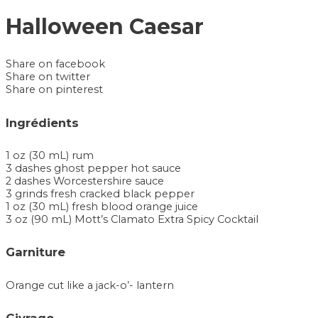
Halloween Caesar
Share on facebook
Share on twitter
Share on pinterest
Ingrédients
1 oz (30 mL) rum
3 dashes ghost pepper hot sauce
2 dashes Worcestershire sauce
3 grinds fresh cracked black pepper
1 oz (30 mL) fresh blood orange juice
3 oz (90 mL) Mott’s Clamato Extra Spicy Cocktail
Garniture
Orange cut like a jack-o’- lantern