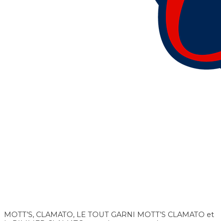
MOTT’S, CLAMATO, LE TOUT GARNI MOTT’S CLAMATO et