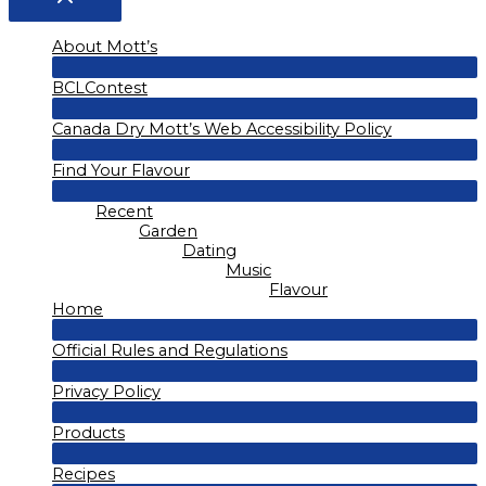
About Mott’s
Menu
BCLContest
Toggle
Menu
Canada Dry Mott’s Web Accessibility Policy
Toggle
Menu
Find Your Flavour
Toggle
Menu
Recent
Toggle
Garden
Dating
Music
Flavour
Home
Menu
Official Rules and Regulations
Toggle
Menu
Privacy Policy
Toggle
Menu
Products
Toggle
Menu
Recipes
Toggle