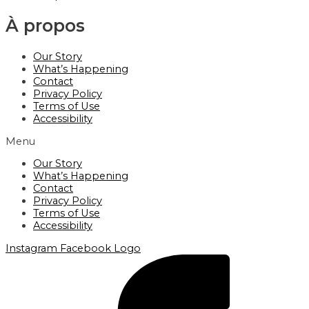
À propos
Our Story
What’s Happening
Contact
Privacy Policy
Terms of Use
Accessibility
Menu
Our Story
What’s Happening
Contact
Privacy Policy
Terms of Use
Accessibility
Instagram
Facebook Logo