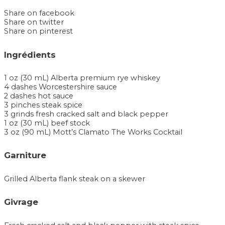
Share on facebook
Share on twitter
Share on pinterest
Ingrédients
1 oz (30 mL) Alberta premium rye whiskey
4 dashes Worcestershire sauce
2 dashes hot sauce
3 pinches steak spice
3 grinds fresh cracked salt and black pepper
1 oz (30 mL) beef stock
3 oz (90 mL) Mott’s Clamato The Works Cocktail
Garniture
Grilled Alberta flank steak on a skewer
Givrage