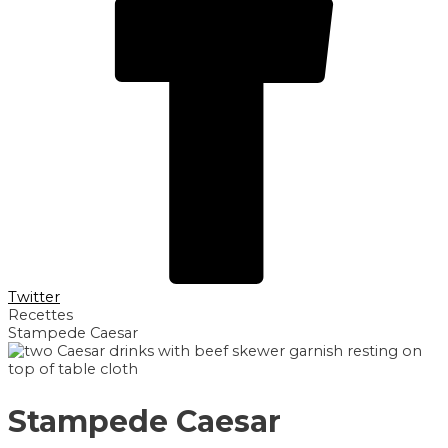
Twitter
Recettes
Stampede Caesar
Stampede Caesar