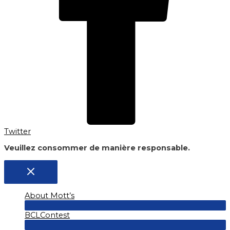
Twitter
Veuillez consommer de manière responsable.
About Mott’s
Menu
BCLContest
Toggle
Menu