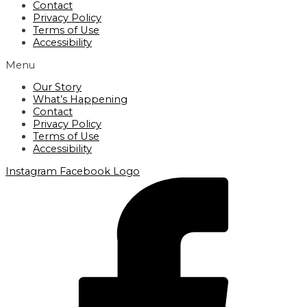
Contact
Privacy Policy
Terms of Use
Accessibility
Menu
Our Story
What’s Happening
Contact
Privacy Policy
Terms of Use
Accessibility
Instagram
Facebook Logo