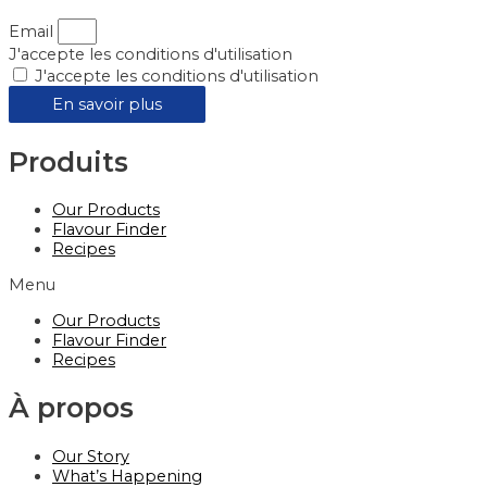
Email
J'accepte les conditions d'utilisation
J'accepte les conditions d'utilisation
En savoir plus
Produits
Our Products
Flavour Finder
Recipes
Menu
Our Products
Flavour Finder
Recipes
À propos
Our Story
What’s Happening