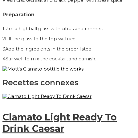
Fresh cracked salt and black pepper with steak spice
Préparation
1
Rim a highball glass with citrus and rimmer.
2
Fill the glass to the top with ice.
3
Add the ingredients in the order listed.
4
Stir well to mix the cocktail, and garnish.
Recettes connexes
Clamato Light Ready To
Drink Caesar