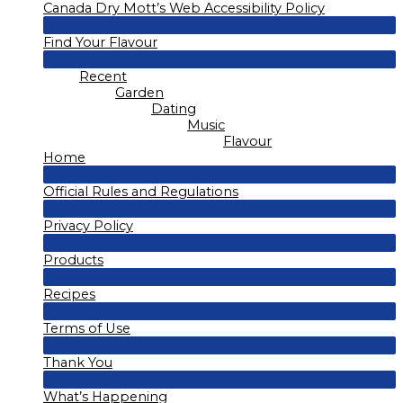
Canada Dry Mott’s Web Accessibility Policy
Toggle
Menu
Find Your Flavour
Toggle
Menu
Recent
Toggle
Garden
Dating
Music
Flavour
Home
Menu
Official Rules and Regulations
Toggle
Menu
Privacy Policy
Toggle
Menu
Products
Toggle
Menu
Recipes
Toggle
Menu
Terms of Use
Toggle
Menu
Thank You
Toggle
Menu
What’s Happening
Toggle