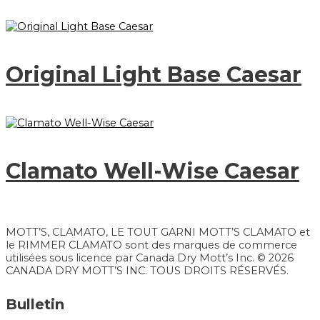
Original Light Base Caesar
Clamato Well-Wise Caesar
MOTT’S, CLAMATO, LE TOUT GARNI MOTT’S CLAMATO et
le RIMMER CLAMATO sont des marques de commerce
utilisées sous licence par Canada Dry Mott’s Inc. © 2026
CANADA DRY MOTT’S INC. TOUS DROITS RÉSERVÉS.
Bulletin