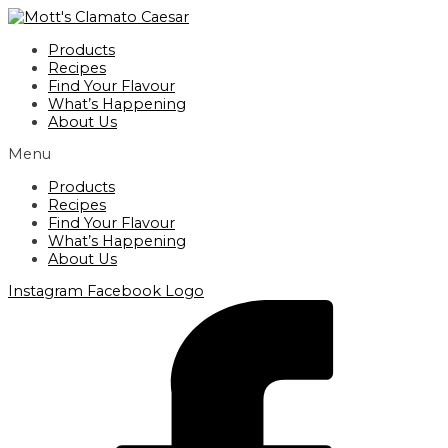
Skip
to
Products
content
Recipes
Find Your Flavour
What’s Happening
About Us
Menu
Products
Recipes
Find Your Flavour
What’s Happening
About Us
Instagram
Facebook Logo