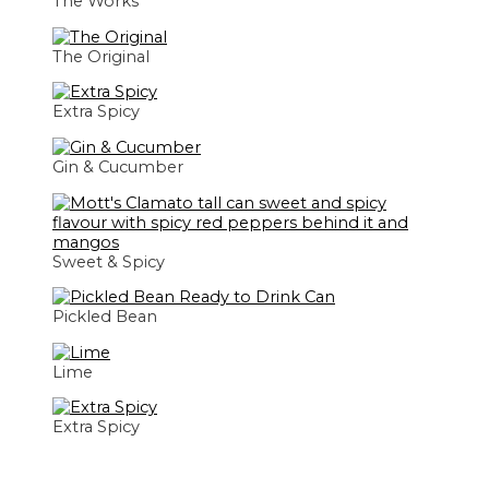
The Works
The Original
Extra Spicy
Gin & Cucumber
Sweet & Spicy
Pickled Bean
Lime
Extra Spicy