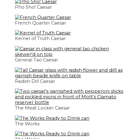
Pho Sho! Caesar
French Quarter Caesar
Kernel of Truth Caesar
General Tao Caesar
Radish Dill Caesar
The Meat Locker Caesar
The Works