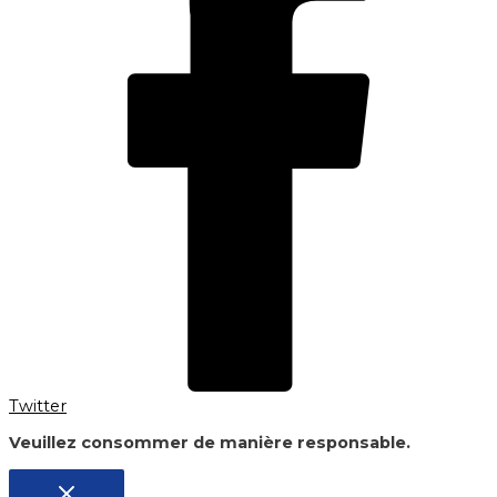
Twitter
Veuillez consommer de manière responsable.