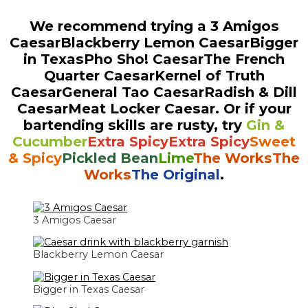
We recommend trying a
3 Amigos
Caesar
Blackberry Lemon Caesar
Bigger
in Texas
Pho Sho! Caesar
The French
Quarter Caesar
Kernel of Truth
Caesar
General Tao Caesar
Radish & Dill
Caesar
Meat Locker Caesar
. Or if your
bartending skills are rusty, try
Gin &
Cucumber
Extra Spicy
Extra Spicy
Sweet
& Spicy
Pickled Bean
Lime
The Works
The
Works
The Original
.
3 Amigos Caesar
Blackberry Lemon Caesar
Bigger in Texas Caesar