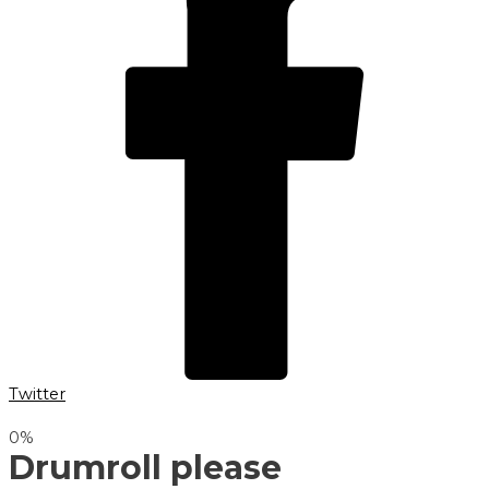
Twitter
0
%
Drumroll please