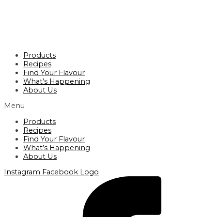
Products
Recipes
Find Your Flavour
What’s Happening
About Us
Menu
Products
Recipes
Find Your Flavour
What’s Happening
About Us
Instagram
Facebook Logo