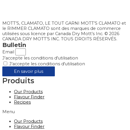
MOTT’S, CLAMATO, LE TOUT GARNI MOTT’S CLAMATO et
le RIMMER CLAMATO sont des marques de commerce
utilisées sous licence par Canada Dry Mott’s Inc. © 2026
CANADA DRY MOTT’S INC. TOUS DROITS RÉSERVÉS.
Bulletin
Email
J'accepte les conditions d'utilisation
J'accepte les conditions d'utilisation
En savoir plus
Produits
Our Products
Flavour Finder
Recipes
Menu
Our Products
Flavour Finder