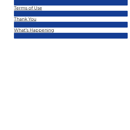
Menu
Terms of Use
Toggle
Menu
Thank You
Toggle
Menu
What’s Happening
Toggle
Menu
Toggle