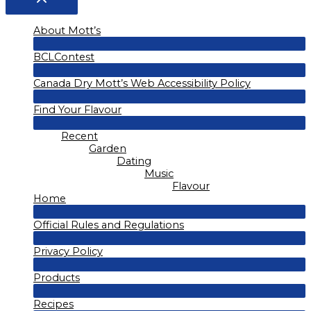
About Mott’s
Menu
BCLContest
Toggle
Menu
Canada Dry Mott’s Web Accessibility Policy
Toggle
Menu
Find Your Flavour
Toggle
Menu
Recent
Toggle
Garden
Dating
Music
Flavour
Home
Menu
Official Rules and Regulations
Toggle
Menu
Privacy Policy
Toggle
Menu
Products
Toggle
Menu
Recipes
Toggle