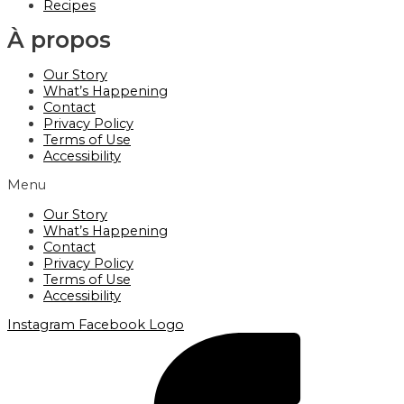
Recipes
À propos
Our Story
What’s Happening
Contact
Privacy Policy
Terms of Use
Accessibility
Menu
Our Story
What’s Happening
Contact
Privacy Policy
Terms of Use
Accessibility
Instagram
Facebook Logo